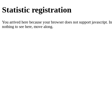
Statistic registration
You arrived here because your browser does not support javascript. In 
nothing to see here, move along.